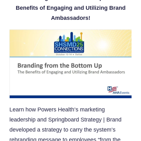
Benefits of Engaging and Utilizing Brand
Ambassadors
!
​Learn how Powers Health’s marketing
leadership and Springboard Strategy | Brand
developed a strategy to carry the system’s
rebranding message to employees “from the