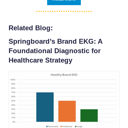
Related Blog:
Springboard’s Brand EKG: A
Foundational Diagnostic for
Healthcare Strategy