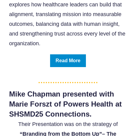
explores how healthcare leaders can build that
alignment, translating mission into measurable
outcomes, balancing data with human insight,
and strengthening trust across every level of the
organization.
Read More
Mike Chapman presented with
Marie Forszt of Powers Health at
SHSMD25 Connections.
Their Presentation was on the strategy of
“Branding from the Bottom Up”
– The