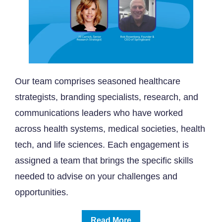
Our team comprises seasoned healthcare
strategists, branding specialists, research, and
communications leaders who have worked
across health systems, medical societies, health
tech, and life sciences. Each engagement is
assigned a team that brings the specific skills
needed to advise on your challenges and
opportunities.
Read More