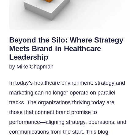
Beyond the Silo: Where Strategy
Meets Brand in Healthcare
Leadership
by Mike Chapman
In today’s healthcare environment, strategy and
marketing can no longer operate on parallel
tracks. The organizations thriving today are
those that connect brand promise to
performance—aligning strategy, operations, and
communications from the start. This blog