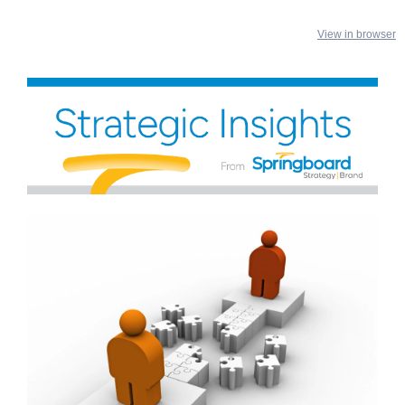
View in browser