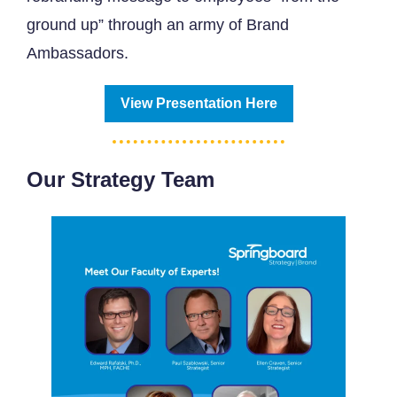
ground up” through an army of Brand
Ambassadors.
View Presentation Here
Our Strategy Team