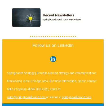
Follow us on LinkedIn
Springboard Strategy | Brand is a brand strategy and communications
firm located in the Chicago area. For more information, please contact
Mike Chapman at 847.398.4920, email at
mike@springboardbrand.com
or visit us at
springboardbrand.com
.