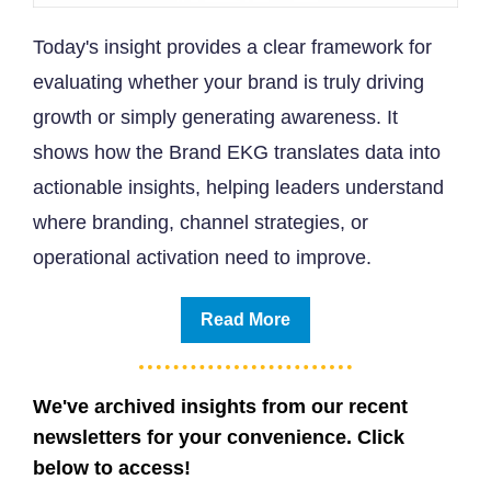
Today's insight provides a clear framework for
evaluating whether your brand is truly driving
growth or simply generating awareness. It
shows how the Brand EKG translates data into
actionable insights, helping leaders understand
where branding, channel strategies, or
operational activation need to improve.
Read More
We've archived insights from our recent
newsletters for your convenience. Click
below to access!